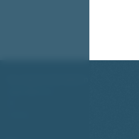
You may be interested in
Studios & Apartments
FAQ
Travel Tips