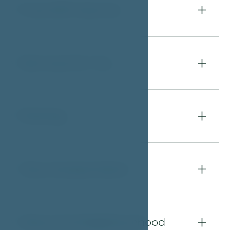
Free WiFi Internet
04
Services for You
05
Parking
06
City transportation
07
About the Neighbourhood
08