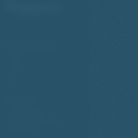
Important links
Cookies
GDPR
VOP
Contact
Petřínská 569/20
Prague 5 - Smíchov, 150 00
Czech republic