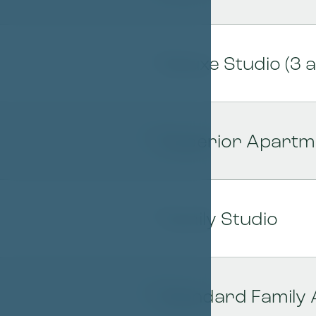
Deluxe Studio (3 a
05
Superior Apartme
06
Family Studio
07
Standard Family
08