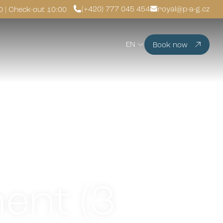
(+420) 777 045 454
royal@p-a-g.cz
0 | Check-out 10:00
EN
Book now
ent (3