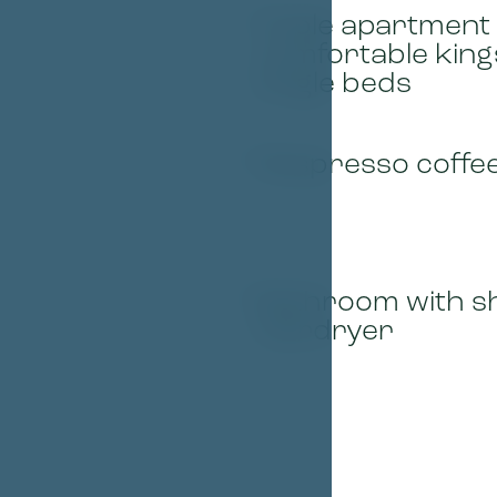
Triple apartment 
01
comfortable king
single beds
Nespresso coffe
03
Bathroom with s
05
hairdryer