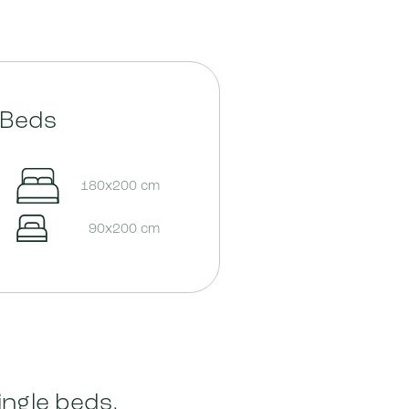
Beds
180x200 cm
90x200 cm
ingle beds,