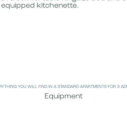
 equipped kitchenette.
RYTHING YOU WILL FIND IN A STANDARD APARTMENTS FOR 3 AD
Equipment