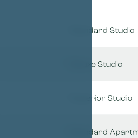
Standard Studio
01
Deluxe Studio
02
Superior Studio
03
Standard Apartme
04