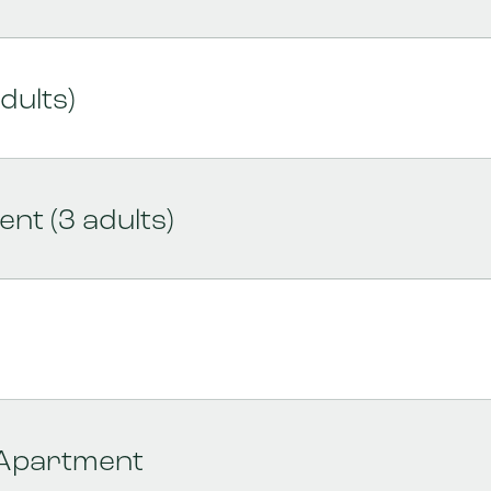
dults)
nt (3 adults)
 Apartment