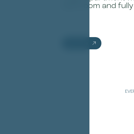
bathroom and fully
Book now
EVE