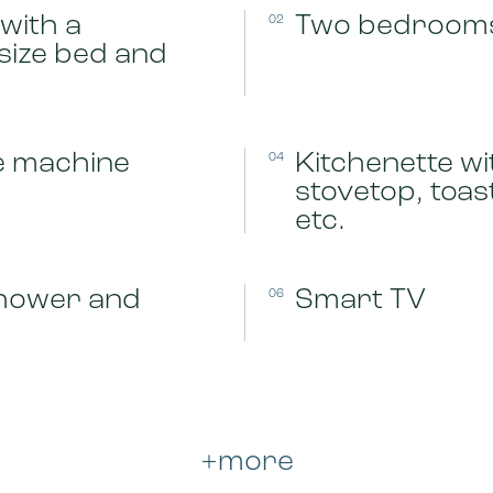
with a
Two bedroom
02
size bed and
e machine
Kitchenette wi
04
stovetop, toa
etc.
hower and
Smart TV
06
+more