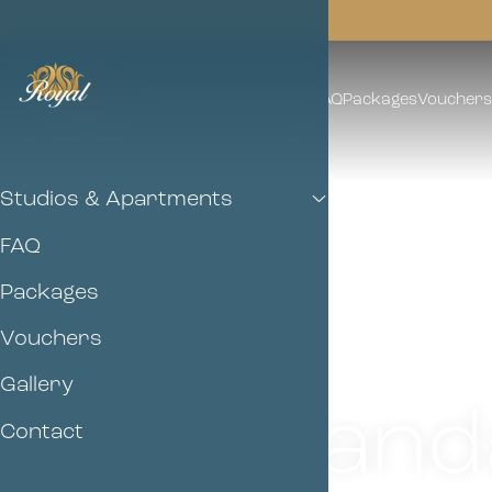
Studios & Apartments
FAQ
Packages
Vouchers
Studios & Apartments
FAQ
Packages
Vouchers
Gallery
Stand
Contact