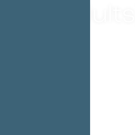
adults