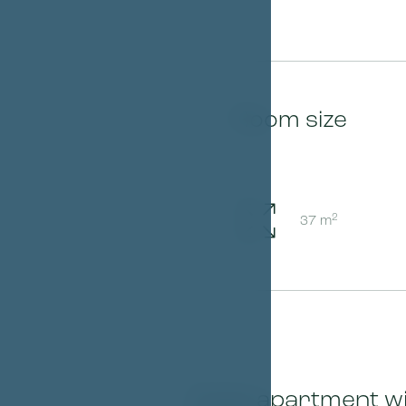
Room size
2
37 m
Triple apartment wi