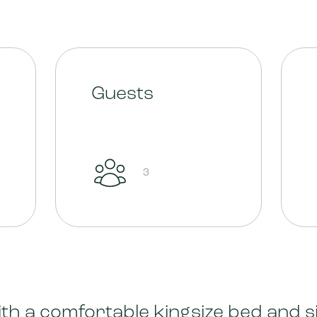
Guests
3
th a comfortable kingsize bed and s