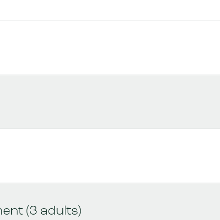
nt (3 adults)