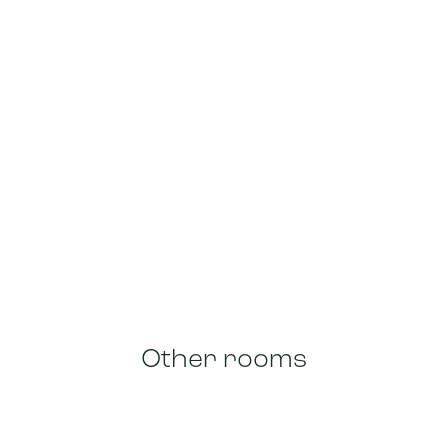
Other rooms