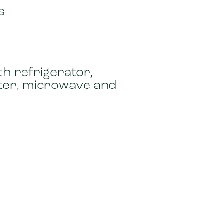
s
th refrigerator,
ster, microwave and