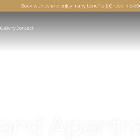
Book with us and enjoy many benefits || Check-in 14:0
Gallery
Contact
ard Apartm